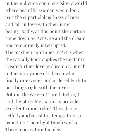
in the audience could envision a world 
where beautiful women would look 
past the superficial ugliness of men 
and fall in love with their inner 
beauty! Sadly, at this point the curtain 
came down on Act One and the dream 
was temporarily interrupted.
The mayhem continues in Act 2 when 
the rascally Puck applies the nectar to 
create further love and jealousy, much 
to the annoyance of Oberon who 
finally intervenes and ordered Puck to 
put things right with the lovers.
Bottom the Weaver (Gareth Belling) 
and the other Mechanicals provide 
excellent comic relief. They dance 
artfully and resist the temptation to 
ham it up. Their light touch works. 
Their “play within the play” 