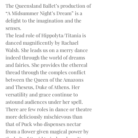
The Queensland Ballet’s production of 
“A Midsummer Night’s Dream” is a 
delight to the imagination and the 
senses.
The lead role of Hippolyta/Titania is 
danced magnificently by Rachael 
Walsh. She leads us on a merry dance 
indeed through the world of dreams 
and fairies. She provides the ethereal 
thread through the complex conflict 
between the Queen of the Amazons 
and Theseus, Duke of Athens. Her 
versatility and grace continue to 
astound audiences under her spell.
There are few roles in dance or theatre 
more deliciously mischievous than 
that of Puck who dispenses nectar 
from a flower given magical power by 