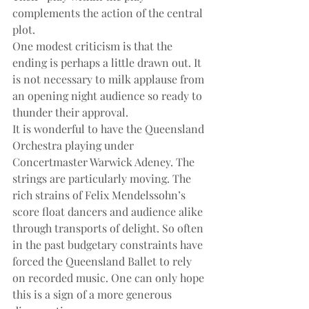
complements the action of the central 
plot.
One modest criticism is that the 
ending is perhaps a little drawn out. It 
is not necessary to milk applause from 
an opening night audience so ready to 
thunder their approval.
It is wonderful to have the Queensland 
Orchestra playing under 
Concertmaster Warwick Adeney. The 
strings are particularly moving. The 
rich strains of Felix Mendelssohn’s 
score float dancers and audience alike 
through transports of delight. So often 
in the past budgetary constraints have 
forced the Queensland Ballet to rely 
on recorded music. One can only hope 
this is a sign of a more generous 