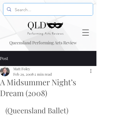
Queensland Performing Arts Review
Post
Matt Foley
Feb 29, 2008
2 min read
A Midsummer Night’s
Dream (2008)
(Queensland Ballet)