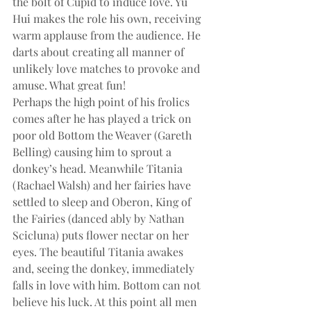
the bolt of Cupid to induce love. Yu 
Hui makes the role his own, receiving 
warm applause from the audience. He 
darts about creating all manner of 
unlikely love matches to provoke and 
amuse. What great fun!
Perhaps the high point of his frolics 
comes after he has played a trick on 
poor old Bottom the Weaver (Gareth 
Belling) causing him to sprout a 
donkey’s head. Meanwhile Titania 
(Rachael Walsh) and her fairies have 
settled to sleep and Oberon, King of 
the Fairies (danced ably by Nathan 
Scicluna) puts flower nectar on her 
eyes. The beautiful Titania awakes 
and, seeing the donkey, immediately 
falls in love with him. Bottom can not 
believe his luck. At this point all men 