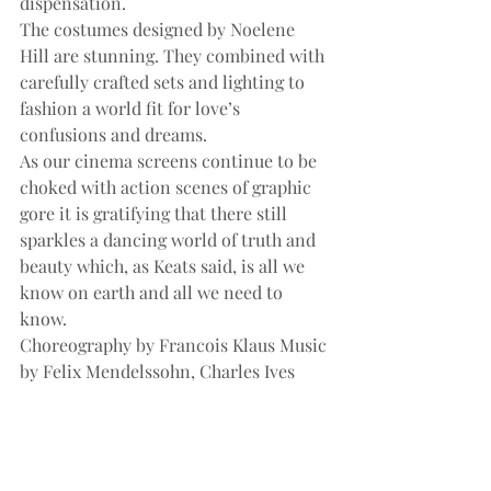
dispensation.
The costumes designed by Noelene 
Hill are stunning. They combined with 
carefully crafted sets and lighting to 
fashion a world fit for love’s 
confusions and dreams.
As our cinema screens continue to be 
choked with action scenes of graphic 
gore it is gratifying that there still 
sparkles a dancing world of truth and 
beauty which, as Keats said, is all we 
know on earth and all we need to 
know.
Choreography by Francois Klaus Music 
by Felix Mendelssohn, Charles Ives 
and John Metcalf Concertmaster 
Warwick Adeney and the Queensland 
Orchestra 1-15 March 2008, Playhouse, 
QPAC Duration: 2 hours 10 minutes 