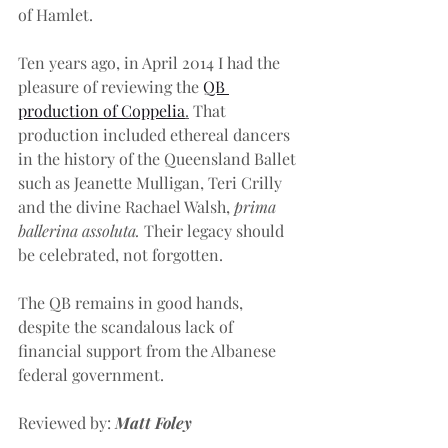
of Hamlet. 
Ten years ago, in April 2014 I had the 
pleasure of reviewing the 
QB 
production of Coppelia
.
 That 
production included ethereal dancers 
in the history of the Queensland Ballet 
such as Jeanette Mulligan, Teri Crilly 
and the divine Rachael Walsh, 
prima 
ballerina assoluta. 
Their legacy should 
be celebrated, not forgotten.
The QB remains in good hands, 
despite the scandalous lack of 
financial support from the Albanese 
federal government.
Reviewed by: 
Matt Foley