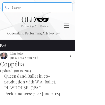
Queensland Performing Arts Review
Post
Matt Foley
Jun 8, 2024
2 min read
Coppélia
Updated:
Jun 10, 2024
Queensland Ballet in co-
production with W.A. Ballet. 
PLAYHOUSE, QPAC. 
Performances: 7-22 June 2024