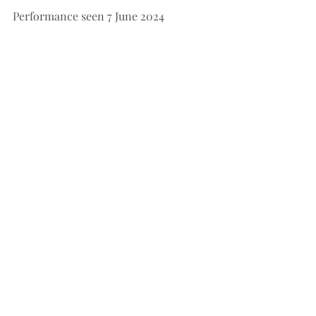
Performance seen 7 June 2024
Performances: 7-22 June 2024
Choreographer: Greg Horsman
 Music 
by Leo Delibes
Music Arranger and Conductor: Nigel 
Gaynor
Set Designer: Hugh Colman
Lighting Designer: Jon Buswell
Music Performed by; Queensland 
Symphony Orchestra
See All