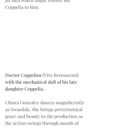
an idea which might restore his 
Coppelia to him.
Doctor Coppelius (
Vito Bernasconi
) 
with the mechanical doll of his late 
daughter Coppelia.
Chiara Gonzalez dances magnificently 
as Swanilda. She brings preternatural 
grace and beauty to the production as 
the action swings through moods of 