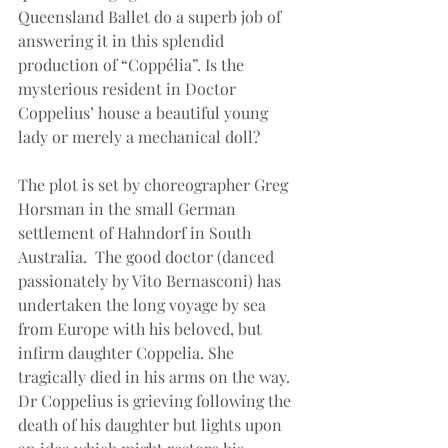
Queensland Ballet do a superb job of 
answering it in this splendid 
production of “Coppélia”. Is the 
mysterious resident in Doctor 
Coppelius’ house a beautiful young 
lady or merely a mechanical doll?
The plot is set by choreographer Greg 
Horsman in the small German 
settlement of Hahndorf in South 
Australia.  The good doctor (danced 
passionately by Vito Bernasconi) has 
undertaken the long voyage by sea 
from Europe with his beloved, but 
infirm daughter Coppelia. She 
tragically died in his arms on the way. 
Dr Coppelius is grieving following the 
death of his daughter but lights upon 