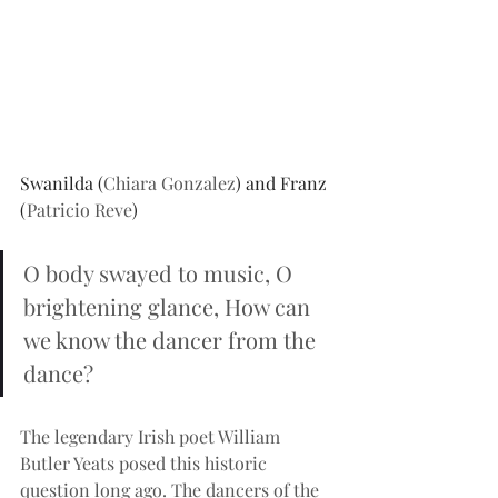
Swanilda (
Chiara Gonzalez
) and Franz 
(
Patricio Reve
)
O body swayed to music, O 
brightening glance, How can 
we know the dancer from the 
dance?
The legendary Irish poet William 
Butler Yeats posed this historic 
question long ago. The dancers of the 