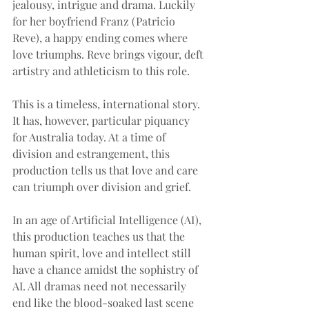
jealousy, intrigue and drama. Luckily 
for her boyfriend Franz (Patricio 
Reve), a happy ending comes where 
love triumphs. Reve brings vigour, deft 
artistry and athleticism to this role.
This is a timeless, international story. 
It has, however, particular piquancy 
for Australia today. At a time of 
division and estrangement, this 
production tells us that love and care 
can triumph over division and grief.
In an age of Artificial Intelligence (AI), 
this production teaches us that the 
human spirit, love and intellect still 
have a chance amidst the sophistry of 
AI. All dramas need not necessarily 
end like the blood-soaked last scene 