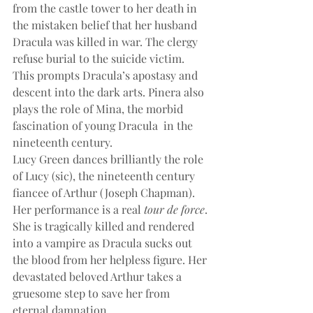
from the castle tower to her death in 
the mistaken belief that her husband 
Dracula was killed in war. The clergy 
refuse burial to the suicide victim. 
This prompts Dracula’s apostasy and 
descent into the dark arts. Pinera also 
plays the role of Mina, the morbid 
fascination of young Dracula  in the 
nineteenth century.
Lucy Green dances brilliantly the role 
of Lucy (sic), the nineteenth century 
fiancee of Arthur (Joseph Chapman). 
Her performance is a real
 tour de force
. 
She is tragically killed and rendered 
into a vampire as Dracula sucks out 
the blood from her helpless figure. Her 
devastated beloved Arthur takes a 
gruesome step to save her from 
eternal damnation.