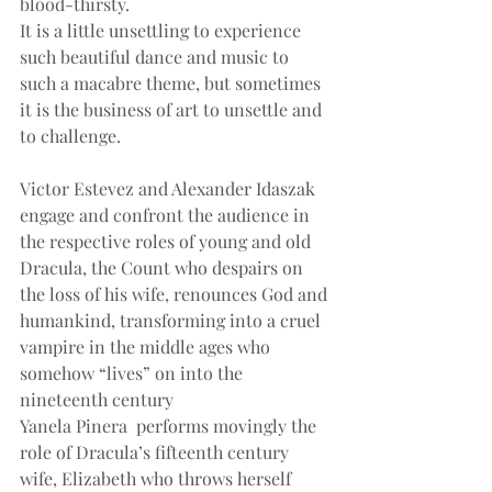
blood-thirsty.
It is a little unsettling to experience 
such beautiful dance and music to 
such a macabre theme, but sometimes 
it is the business of art to unsettle and 
to challenge.
Victor Estevez and Alexander Idaszak 
engage and confront the audience in 
the respective roles of young and old 
Dracula, the Count who despairs on 
the loss of his wife, renounces God and 
humankind, transforming into a cruel 
vampire in the middle ages who 
somehow “lives” on into the 
nineteenth century
Yanela Pinera  performs movingly the 
role of Dracula’s fifteenth century 
wife, Elizabeth who throws herself 