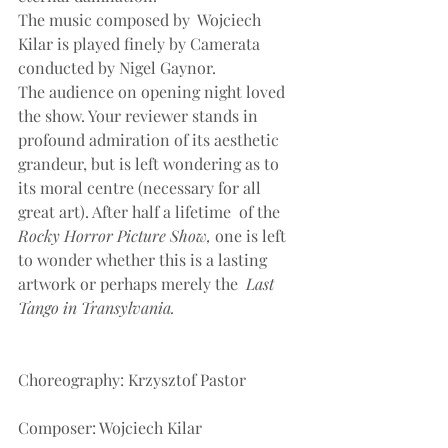
The music composed by  Wojciech 
Kilar is played finely by Camerata 
conducted by Nigel Gaynor.
The audience on opening night loved 
the show. Your reviewer stands in 
profound admiration of its aesthetic 
grandeur, but is left wondering as to 
its moral centre (necessary for all 
great art). After half a lifetime  of the
Rocky Horror Picture Show, 
one is left 
to wonder whether this is a lasting 
artwork or perhaps merely the 
 Last 
Tango in Transylvania.
Choreography: Krzysztof Pastor
Composer: Wojciech Kilar