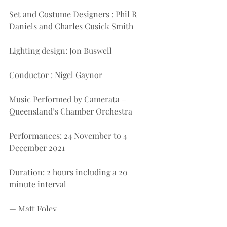
Set and Costume Designers : Phil R 
Daniels and Charles Cusick Smith
Lighting design: Jon Buswell
Conductor : Nigel Gaynor
Music Performed by Camerata – 
Queensland’s Chamber Orchestra
Performances: 24 November to 4 
December 2021
Duration: 2 hours including a 20 
minute interval
— Matt Foley
(Performance seen: Wed 24th 