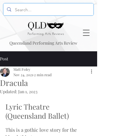
Queensland Performing Arts Review
Post
Matt Foley
Nov 24, 2021
2 min read
Dracula
Updated:
Jan 1, 2023
Lyric Theatre 
(Queensland Ballet)
This is a gothic love story for the 