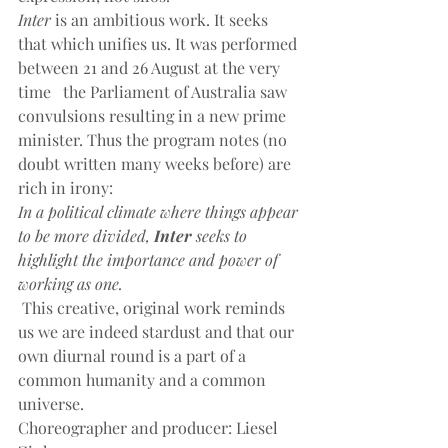
Inter
 is an ambitious work. It seeks 
that which unifies us. It was performed 
between 21 and 26 August at the very 
time   the Parliament of Australia saw 
convulsions resulting in a new prime 
minister. Thus the program notes (no 
doubt written many weeks before) are 
rich in irony:
In a political climate where things appear 
to be more divided, 
Inter
 seeks to 
highlight the importance and power of 
working as one.
This creative, original work reminds 
us we are indeed stardust and that our 
own diurnal round is a part of a 
common humanity and a common 
universe.
Choreographer and producer: Liesel 