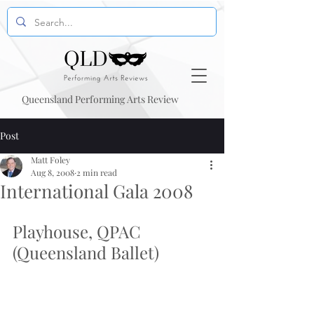
Queensland Performing Arts Review
Post
Matt Foley
Aug 8, 2008
2 min read
International Gala 2008
Playhouse, QPAC 
(Queensland Ballet)