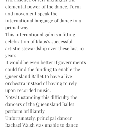
elemental power of the dance. Form 
and movement speak the 
international language of dance in a 
primal way.
This international gala is a fitting 
celebration of Klaus’s successful 
artistic stewardship over these last 10 
years.
It would be even better if governments 
could find the funding to enable the 
Queensland Ballet to have a live 
orchestra instead of having to rely 
upon recorded music. 
Notwithstanding this difficulty the 
dancers of the Queensland Ballet 
perform brilliantly.
Unfortunately, principal dancer 
Rachael Walsh was unable to dance 