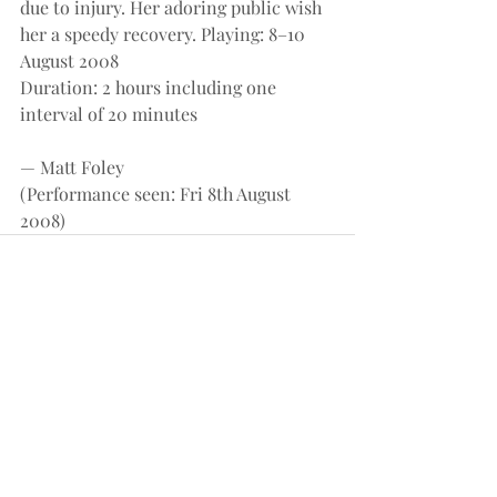
due to injury. Her adoring public wish 
her a speedy recovery. Playing: 8–10 
August 2008
Duration: 2 hours including one 
interval of 20 minutes
— Matt Foley
(Performance seen: Fri 8th August 
2008)
Recent Posts
See All