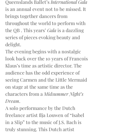
Queenslands Ballet’s 
International Gala
is an annual event not to be missed. It 
brings together dancers from 
throughout the world to perform with 
the QB . This years’ 
Gala
 is a dazzling 
series of pieces evoking beauty and 
delight.
The evening begins with a nostalgic 
look back over the 10 years of Francois 
Klaus’s time as artistic director. The 
audience has the odd experience of 
seeing Carmen and the Little Mermaid 
on stage at the same time as the 
characters from a 
Midsummer Night’s 
Dream
.
A solo performance by the Dutch 
freelance artist Ilja Louwen of “Isabel 
in a Slip” to the music of J.S. Bach is 
truly stunning. This Dutch artist 