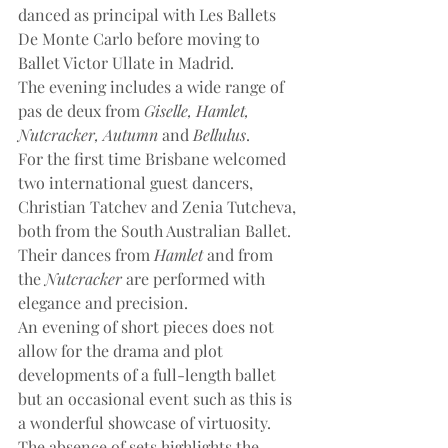
danced as principal with Les Ballets 
De Monte Carlo before moving to 
Ballet Victor Ullate in Madrid.
The evening includes a wide range of 
pas de deux from 
Giselle, Hamlet, 
Nutcracker, Autumn
 and 
Bellulus
.
For the first time Brisbane welcomed 
two international guest dancers, 
Christian Tatchev and Zenia Tutcheva, 
both from the South Australian Ballet. 
Their dances from 
Hamlet
 and from 
the 
Nutcracker
 are performed with 
elegance and precision.
An evening of short pieces does not 
allow for the drama and plot 
developments of a full-length ballet 
but an occasional event such as this is 
a wonderful showcase of virtuosity. 
The absence of sets highlights the 