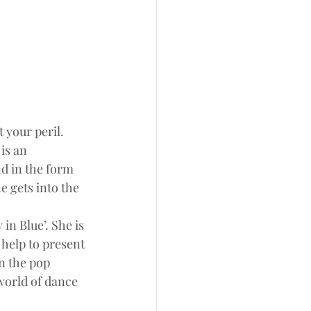
t your peril.
is an 
nd in the form 
 gets into the 
n Blue’. She is 
help to present 
n the pop 
world of dance 