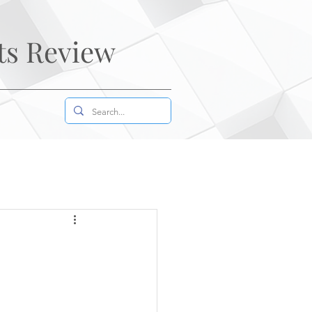
ts Review