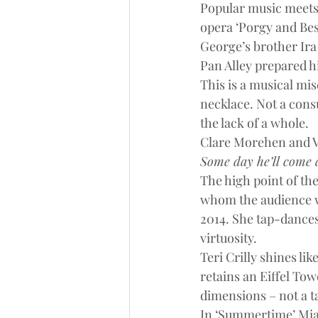
Popular music meets 
opera ‘Porgy and Bes
George’s brother Ira 
Pan Alley prepared h
This is a musical mi
necklace. Not a consum
the lack of a whole.
Clare Morehen and Vi
Some day he’ll come a
The high point of the
whom the audience w
2014. She tap-dances
virtuosity.
Teri Crilly shines li
retains an Eiffel To
dimensions – not a ta
In ‘Summertime’ Mia 