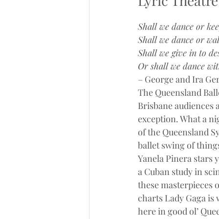
Lyric Theatre
Shall we dance or ke
Shall we dance or wal
Shall we give in to de
Or shall we dance wit
– George and Ira Ger
The Queensland Balle
Brisbane audiences ar
exception. What a nig
of the Queensland S
ballet swing of thing
Yanela Pinera stars y
a Cuban study in sci
these masterpieces o
charts Lady Gaga is 
here in good ol’ Que