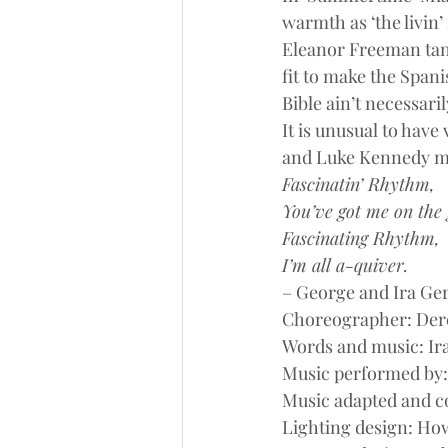
warmth as ‘the livin’ 
Eleanor Freeman tango
fit to make the Spanis
Bible ain’t necessarily
It is unusual to have
and Luke Kennedy ma
Fascinatin’ Rhythm,
You’ve got me on the 
Fascinating Rhythm,
I’m all a-quiver.
– George and Ira Ge
Choreographer: Der
Words and music: Ir
Music performed by
Music adapted and c
Lighting design: Ho