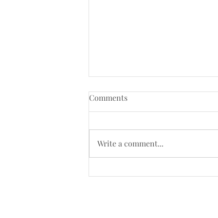
Comments
Write a comment...
Kenneth MacMillan’s Romeo
and Juliet