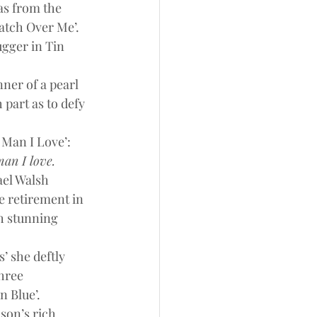
as from the 
atch Over Me’. 
ugger in Tin 
ner of a pearl 
 part as to defy 
Man I Love’: 
man I love.
ael Walsh 
 retirement in 
h stunning 
’ she deftly 
hree 
n Blue’.
son’s rich 