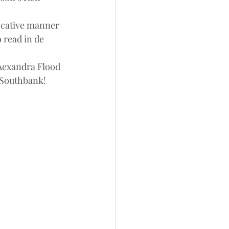
vocative manner 
o read in de 
 Aexandra Flood 
 Southbank!