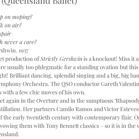
 (Queensland Ballet)
ep on moping?
k on air?
spair
h never a care?
shwin. 1937
t production of 
Strictly Gershwin
 is a knockout! Miss it a
e usually too phlegmatic for a standing ovation but this 
ht! Brilliant dancing, splendid singing and a big, big ba
ymphony Orchestra. The QSO conductor Gareth Valentine
s with a few chic moves of his own.
et again in the Overture and in the sumptuous ‘Rhapsody i
ntillation. Her partners Camilo Ramos and Victor Esteves 
f the early twentieth century with contemporary flair. O
wowing them with Tony Bennett classics – so it is in the 
ensland.