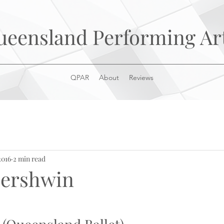
ueensland Performing Ar
QPAR
About
Reviews
2016
2 min read
 Gershwin