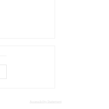
ee
Accessibility Statement