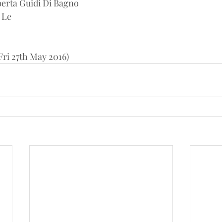
erta Guidi Di Bagno
 Le
ri 27th May 2016)