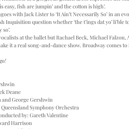
is easy, fish are jumpin’ and the cotton is high’.
es with Jack Lister to ‘It Ain’t Necessarily So’ in an e
h Inquisition question whether ‘the t’ings dat yo’ li’ble t
 so’.
 vocalists at the ballet but Rachael Beck, Michael Falzon,
ke it a real song-and-dance show. Broadway comes to
go!
rshwin
ek Deane
a and George Gershwin
: Queensland Symphony Orchestra
onducted by: Gareth Valentine
ward Harrison