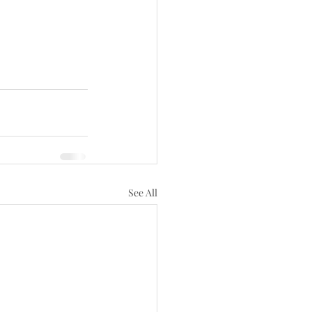
See All