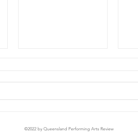
Soir
The Nutcracker
©2022 by Queensland Performing Arts Review