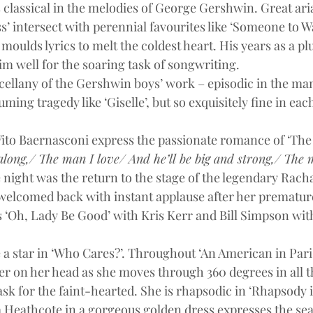
classical in the melodies of George Gershwin. Great ari
s’ intersect with perennial favourites like ‘Someone to W
moulds lyrics to melt the coldest heart. His years as a pl
im well for the soaring task of songwriting.
scellany of the Gershwin boys’ work – episodic in the man
ing tragedy like ‘Giselle’, but so exquisitely fine in each
to Baernasconi express the passionate romance of ‘The 
long,/ The man I love/ And he’ll be big and strong,/ The 
 night was the return to the stage of the legendary Rach
elcomed back with instant applause after her premature
 ‘Oh, Lady Be Good’ with Kris Kerr and Bill Simpson wit
ke a star in ‘Who Cares?’. Throughout ‘An American in Paris
wer on her head as she moves through 360 degrees in all t
sk for the faint-hearted. She is rhapsodic in ‘Rhapsody i
Heathcote in a gorgeous golden dress expresses the sea