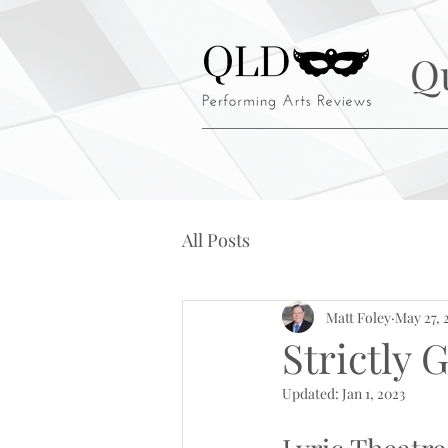
Q
All Posts
Matt Foley
May 27, 
Strictly
Updated:
Jan 1, 2023