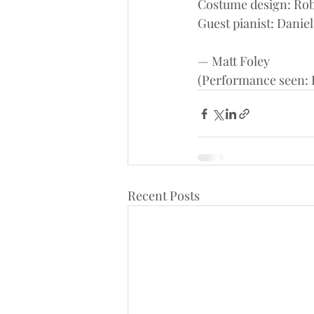
Costume design: Rob
Guest pianist: Daniel
— Matt Foley
(Performance seen: F
Recent Posts