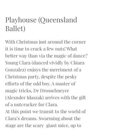
Playhouse (Queensland 
Ballet)
With Christmas just around the corner 
it is time to crack a few nuts! What 
better way than via the magic of dance?
Young Clara (danced vividly by Chiara 
Gonzalez) enjoys the merriment of a 
Christmas party, despite the pesky 
efforts of the odd boy. A master of 
magic tricks, Dr Drosselmeyer 
(Alexnder Idaszak) arrives with the gift 
of a nutcracker for Clara.
At this point we transit to the world of 
Clara’s dreams. Swarming about the 
stage are the scary  giant mice, up to 