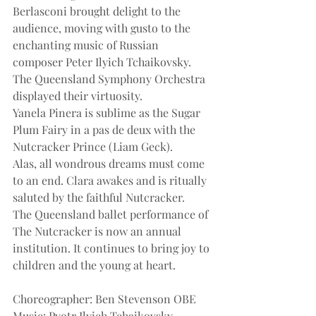
Berlasconi brought delight to the 
audience, moving with gusto to the 
enchanting music of Russian 
composer Peter Ilyich Tchaikovsky. 
The Queensland Symphony Orchestra 
displayed their virtuosity.
Yanela Pinera is sublime as the Sugar 
Plum Fairy in a pas de deux with the 
Nutcracker Prince (Liam Geck).
Alas, all wondrous dreams must come 
to an end. Clara awakes and is ritually 
saluted by the faithful Nutcracker.
The Queensland ballet performance of 
The Nutcracker is now an annual 
institution. It continues to bring joy to 
children and the young at heart.
Choreographer: Ben Stevenson OBE
Music: Pyotr Ilyich Tchaikovsky