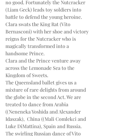
no good. Fortunately the Nutcracker 
(Liam Geck) leads toy soldiers into 
battle to defend the young heroine. 
Clara swats the King Rat (Vito 
Bernasconi) with her shoe and victory 
reigns for the Nutcracker who is 
magically transformed into a 
handsome Prince.
Clara and the Prince venture away 
across the Lemonade Sea to the 
Kingdom of Sweets.
The Queensland ballet gives us a 
mixture of rare delights from around 
the globe in the second Act. We are 
treated to dance from Arabia 
((Neneneka Yoshida and Alexander 
Idaszak),  China ((Mali Comlekci and 
Luke DiMattina), Spain and Russia.
The swirling Russian dance of Vito 