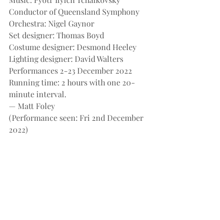
Conductor of Queensland Symphony 
Orchestra: Nigel Gaynor
Set designer: Thomas Boyd
Costume designer: Desmond Heeley
Lighting designer: David Walters
Performances 2-23 December 2022
Running time: 2 hours with one 20-
minute interval.
— Matt Foley
(Performance seen: Fri 2nd December 
2022)
Recent Posts
See All