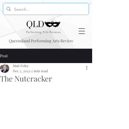
Queensland Performing Arts Review
Post
Matt Foley
Dec 2, 2022
2 min read
The Nutcracker