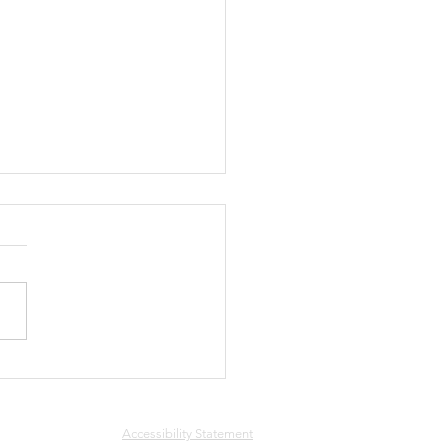
ee
Accessibility Statement