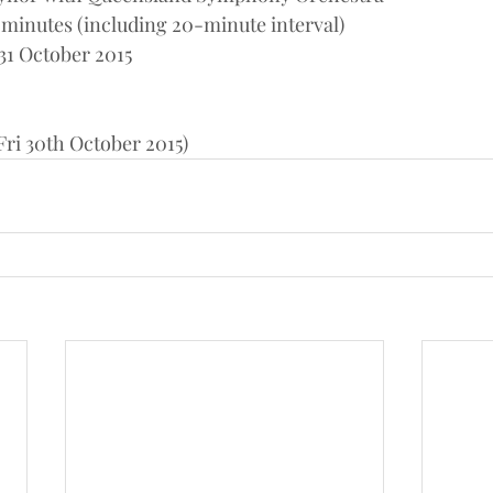
 minutes (including 20-minute interval)
31 October 2015
ri 30th October 2015)