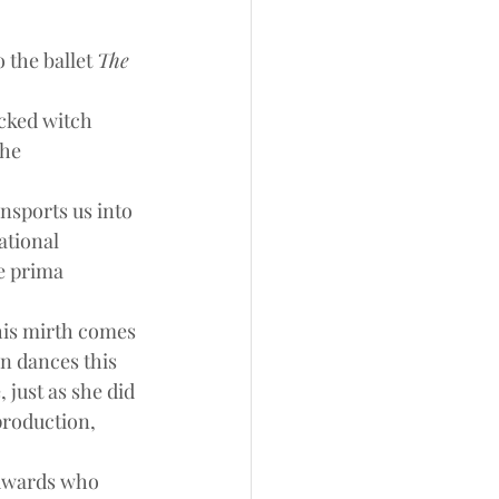
the ballet 
The 
cked witch 
he 
ansports us into 
ational 
e prima 
This mirth comes 
n dances this 
 just as she did 
production, 
Edwards who 