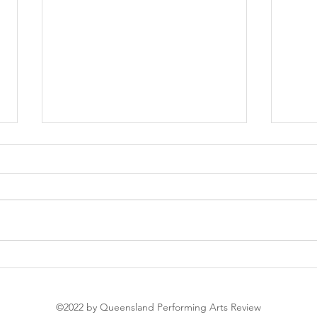
Soir
The Nutcracker
©2022 by Queensland Performing Arts Review