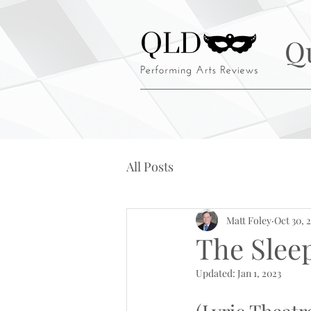
Q
All Posts
Matt Foley
Oct 30, 
The Sleep
Updated:
Jan 1, 2023