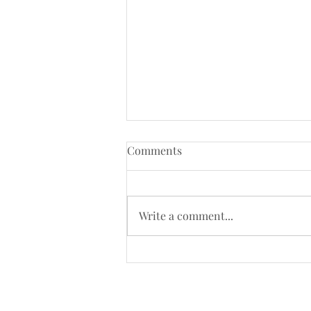
Comments
Write a comment...
Kenneth MacMillan’s Romeo
and Juliet