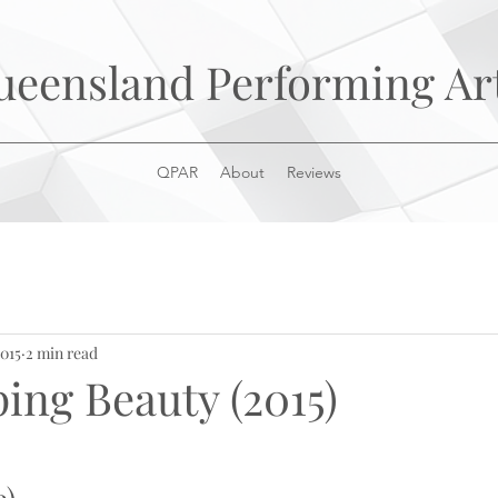
ueensland Performing Ar
QPAR
About
Reviews
2015
2 min read
ing Beauty (2015)