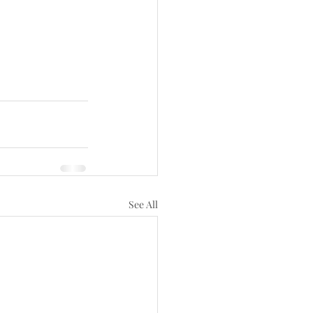
See All