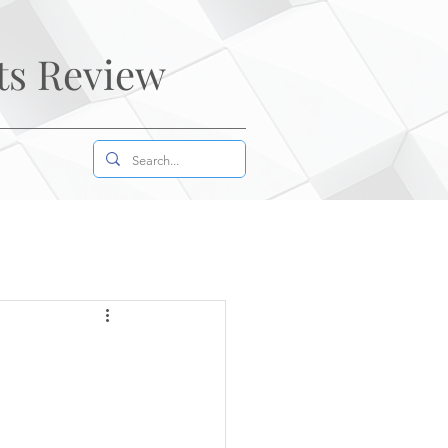
ts Review