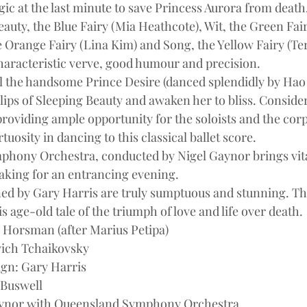
ic at the last minute to save Princess Aurora from death.
Beauty, the Blue Fairy (Mia Heathcote), Wit, the Green Fai
Orange Fairy (Lina Kim) and Song, the Yellow Fairy (Terri
 characteristic verve, good humour and precision.
al the handsome Prince Desire (danced splendidly by Hao
 lips of Sleeping Beauty and awaken her to bliss. Conside
oviding ample opportunity for the soloists and the corps
tuosity in dancing to this classical ballet score.
hony Orchestra, conducted by Nigel Gaynor brings vital
aking for an entrancing evening.
ed by Gary Harris are truly sumptuous and stunning. Th
is age-old tale of the triumph of love and life over death.
Horsman (after Marius Petipa)
yich Tchaikovsky
ign: Gary Harris
 Buswell
aynor with Queensland Symphony Orchestra