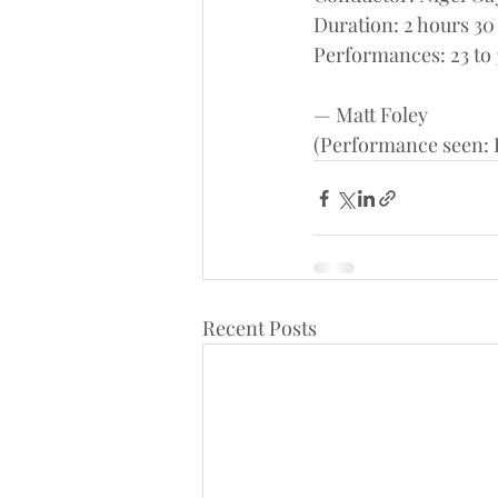
Duration: 2 hours 30
Performances: 23 to 
— Matt Foley
(Performance seen: F
Recent Posts