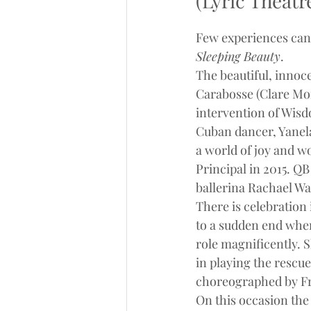
(Lyric Theatr
Few experiences can 
Sleeping Beauty
.
The beautiful, innoc
Carabosse (Clare Mor
intervention of Wisd
Cuban dancer, Yanela 
a world of joy and w
Principal in 2015. Q
ballerina Rachael Wal
There is celebration 
to a sudden end when
role magnificently. S
in playing the rescue
choreographed by Fra
On this occasion the