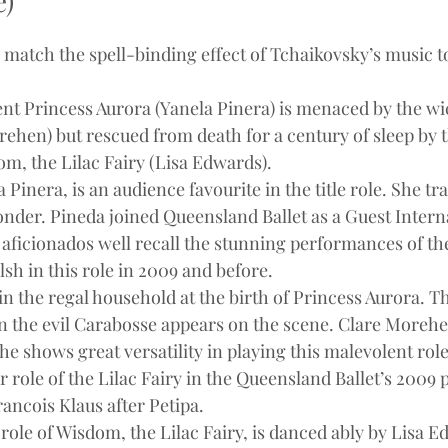
e)
match the spell-binding effect of Tchaikovsky’s music to 
ent Princess Aurora (Yanela Pinera) is menaced by the wi
ehen) but rescued from death for a century of sleep by t
om, the Lilac Fairy (Lisa Edwards).
Pinera, is an audience favourite in the title role. She tr
onder. Pineda joined Queensland Ballet as a Guest Intern
B aficionados well recall the stunning performances of th
sh in this role in 2009 and before.
in the regal household at the birth of Princess Aurora. 
 the evil Carabosse appears on the scene. Clare Morehe
he shows great versatility in playing this malevolent role,
r role of the Lilac Fairy in the Queensland Ballet’s 2009 
ncois Klaus after Petipa.
 role of Wisdom, the Lilac Fairy, is danced ably by Lisa 