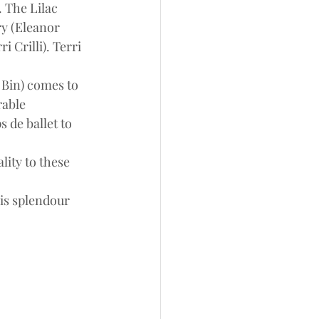
 The Lilac 
ry (Eleanor 
 Crilli). Terri 
 Bin) comes to 
rable 
 de ballet to 
ity to these 
is splendour 