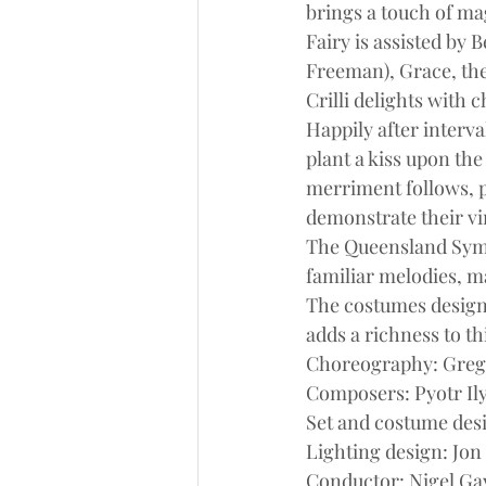
brings a touch of mag
Fairy is assisted by 
Freeman), Grace, the 
Crilli delights with
Happily after interv
plant a kiss upon the
merriment follows, pr
demonstrate their vir
The Queensland Symp
familiar melodies, m
The costumes design
adds a richness to th
Choreography: Greg 
Composers: Pyotr Il
Set and costume des
Lighting design: Jon
Conductor: Nigel G