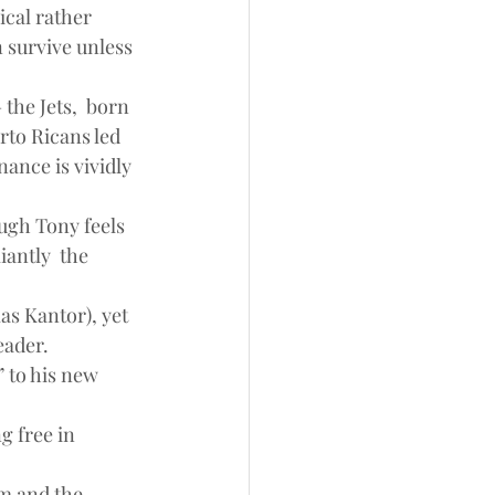
ical rather 
 survive unless 
the Jets,  born 
rto Ricans led 
ance is vividly 
ough Tony feels 
antly  the 
s Kantor), yet 
eader.
 to his new 
 free in 
m and the 