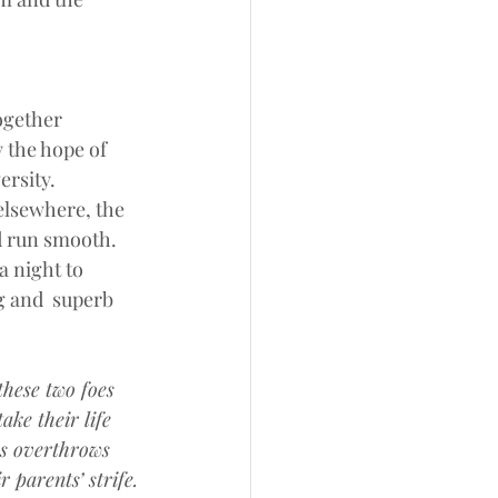
ogether 
 the hope of 
ersity.
elsewhere, the 
id run smooth.
 night to 
 and  superb 
these two foes
ake their life 
s overthrows
 parents’ strife.