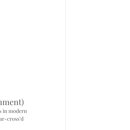
inment)
s in modern 
tar-cross’d 