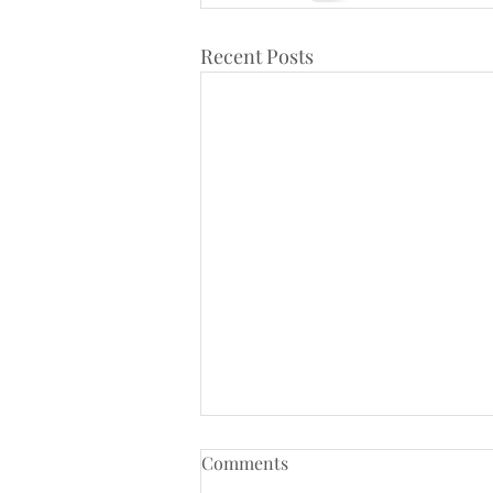
Recent Posts
Comments