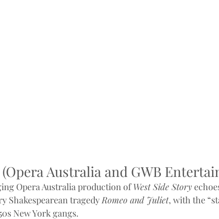
e (Opera Australia and GWB Enterta
ing Opera Australia production of 
West Side Story
 echoe
ury Shakespearean tragedy 
Romeo and Juliet
, with the “s
950s New York gangs.