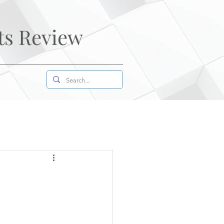
ts Review