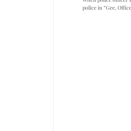
police in “Gee, Offic