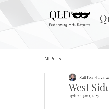
Q
All Posts
Matt Foley
Jul 24, 2
West Sid
Updated:
Jan 1, 2023