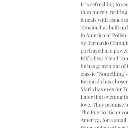
It is refreshing to s
than merely reciting
it deals with issues 
Tension has built up 
in America of Polish 
by Bernardo (Temujin
portrayed in a power
Riff’s best friend To
he has grown out of t
classic “Something’s
Bernardo has chosen 
Maria has eyes for T
Later that evening t
love. They promise t
The Puerto Rican you
America, for a small 
When police officer 