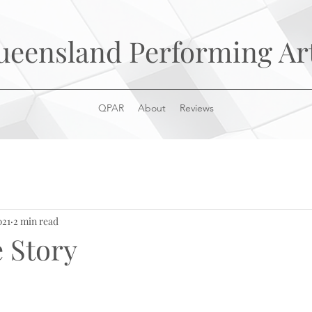
ueensland Performing Ar
QPAR
About
Reviews
021
2 min read
e Story