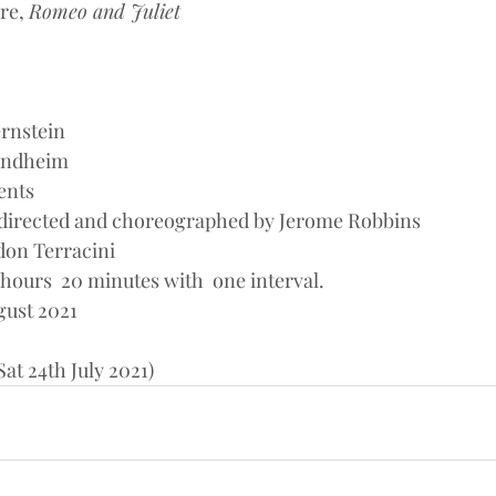
re, 
Romeo and Juliet
rnstein
Sondheim
ents
 directed and choreographed by Jerome Robbins
ndon Terracini
hours  20 minutes with  one interval.
gust 2021
at 24th July 2021)