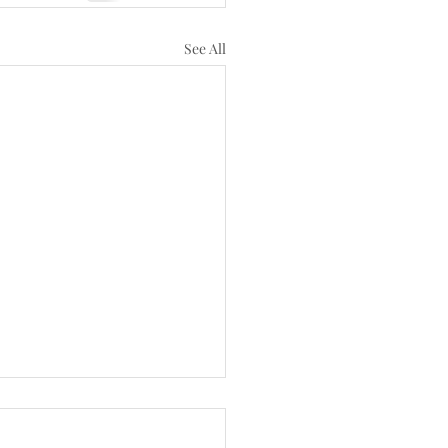
See All