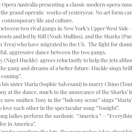
ee Opera Australia presenting a classic modern opera/mus
 the grand operatic  works of yesteryear. No art form can
in contemporary life and culture.
between two rival gangs in New York’s Upper West Side – 
roots and led by Riff (Noah Mullins), and the Sharks (Pue
 Tera) who have migrated to the US.  The fight for domin
ful, aggressive dance between the two gangs.
ny (Nigel Huckle)  agrees reluctantly to help the Jets alth
he gang and dreams of a better future. Huckle sings brilli
 coming”.
his sister Maria (Sophie Salvesani) to marry Chino (Toma
ony at the dance, much to the annoyance of the Sharks’ l
he now smitten Tony in the “balcony scene” sings “Maria”
o love each other in the spectacular song “Tonight”.
ng ladies perform the sardonic  “America “ – “Everything
fee in America”.
Krupke questions the Jets, the gang makes jokes about hi