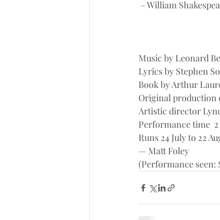
 – William Shakespea
Music by Leonard Be
Lyrics by Stephen 
Book by Arthur Laur
Original production
Artistic director Ly
Performance time  2 
Runs 24 July to 22 Au
— Matt Foley
(Performance seen: S