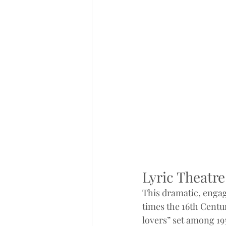
Lyric Theatr
This dramatic, engag
times the 16th Cent
lovers” set among 1