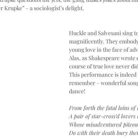
er Krupke” – a sociologist’s delight.
Huckle and Salvesani sing t
magnificently. They embody
young love in the face of adv
Alas, as Shakespeare wrote 
course of true love never d
This performance is indeed a
remember – wonderful song
dance!
From forth the fatal loins of 
A pair of star-cross’d lovers t
Whose misadventured piteou
Do with their death bury their